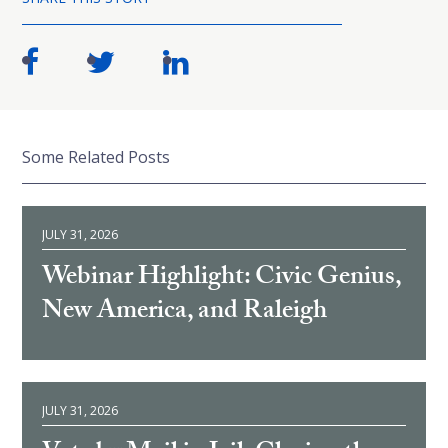
Some Related Posts
JULY 31, 2026
Webinar Highlight: Civic Genius,
New America, and Raleigh
JULY 31, 2026