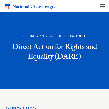
FEBRUARY 19, 2025 | REBECCA TROUT
Direct Action for Rights and
Equality (DARE)
SHARE THIS STORY