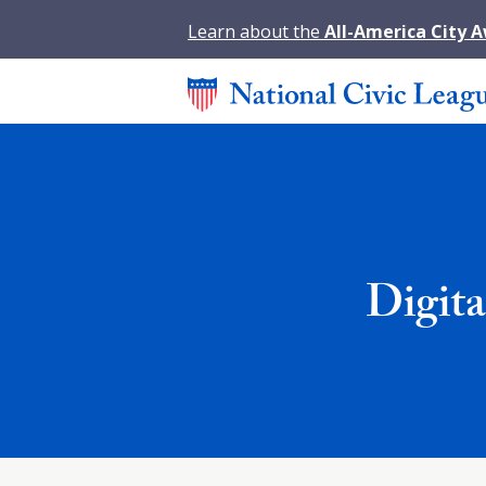
Learn about the
All-America City 
Digit