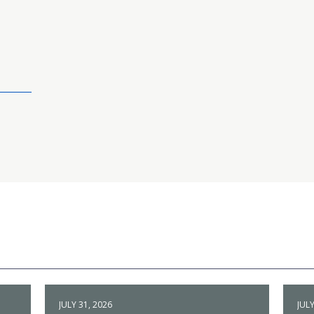
JULY 31, 2026
JULY