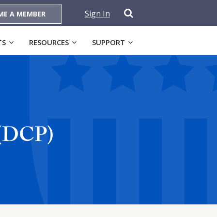
Sign In
ME A MEMBER
TS
RESOURCES
SUPPORT
 (DCP)