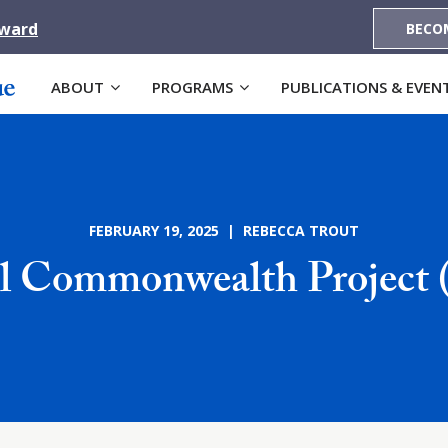
Award
BECO
ABOUT
PROGRAMS
PUBLICATIONS & EVEN
FEBRUARY 19, 2025 | REBECCA TROUT
al Commonwealth Project