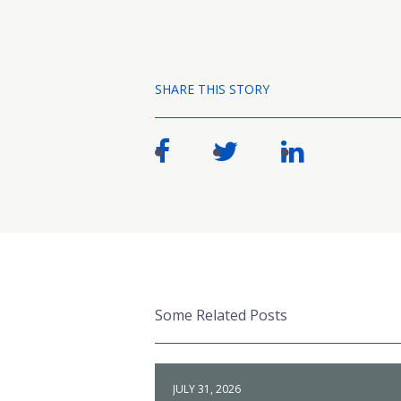
SHARE THIS STORY
Some Related Posts
JULY 31, 2026