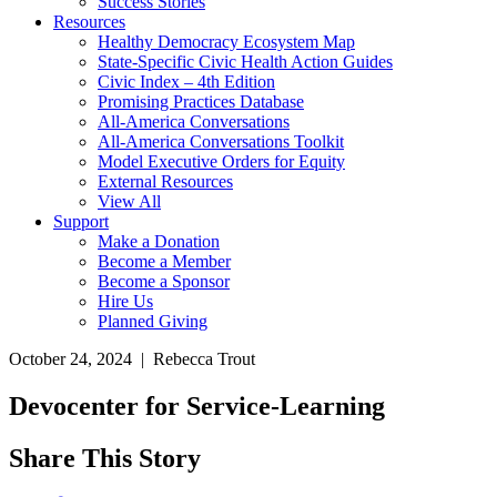
Success Stories
Resources
Healthy Democracy Ecosystem Map
State-Specific Civic Health Action Guides
Civic Index – 4th Edition
Promising Practices Database
All-America Conversations
All-America Conversations Toolkit
Model Executive Orders for Equity
External Resources
View All
Support
Make a Donation
Become a Member
Become a Sponsor
Hire Us
Planned Giving
October 24, 2024 | Rebecca Trout
Devocenter for Service-Learning
Share This Story