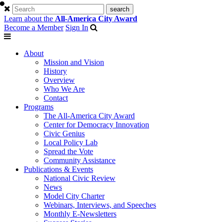
Learn about the
All-America City Award
Become a Member
Sign In
About
Mission and Vision
History
Overview
Who We Are
Contact
Programs
The All-America City Award
Center for Democracy Innovation
Civic Genius
Local Policy Lab
Spread the Vote
Community Assistance
Publications & Events
National Civic Review
News
Model City Charter
Webinars, Interviews, and Speeches
Monthly E-Newsletters