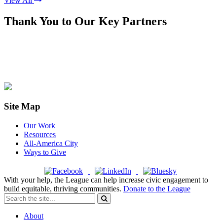
View All
Thank You to Our Key Partners
Site Map
Our Work
Resources
All-America City
Ways to Give
With your help, the League can help increase civic engagement to
build equitable, thriving communities.
Donate to the League
About