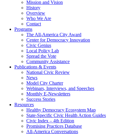
Mission and Vision
History
Overview
Who We Are
Contact
Programs
The All-America City Award
Center for Democracy Innovation
Civic Genius
Local Policy Lab
Spread the Vote
Community Assistance
Publications & Events
National Civic Review
News
Model City Charter
Webinars, Interviews, and Speeches
Monthly E-Newsletters
Success Stories
Resources
Healthy Democracy Ecosystem Map
State-Specific Civic Health Action Guides
Civic Index – 4th Edition
Promising Practices Database
All-America Conversations