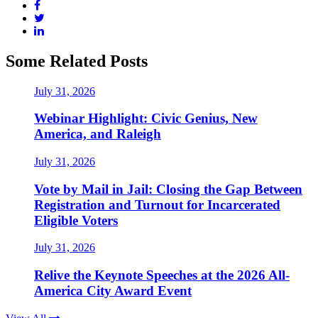
Some Related Posts
July 31, 2026
Webinar Highlight: Civic Genius, New
America, and Raleigh
July 31, 2026
Vote by Mail in Jail: Closing the Gap Between
Registration and Turnout for Incarcerated
Eligible Voters
July 31, 2026
Relive the Keynote Speeches at the 2026 All-
America City Award Event