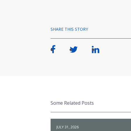
SHARE THIS STORY
Some Related Posts
JULY 31, 2026