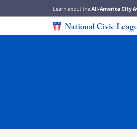
Learn about the
All-America City 