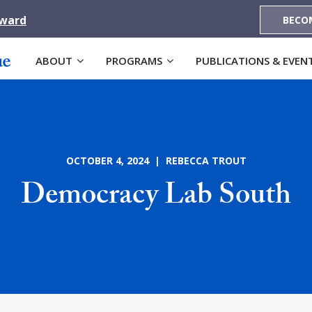
Award
BECO
ABOUT
PROGRAMS
PUBLICATIONS & EVEN
OCTOBER 4, 2024 | REBECCA TROUT
Democracy Lab South