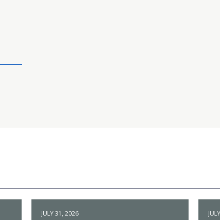
JULY 31, 2026
JULY