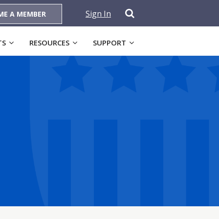
Sign In
ME A MEMBER
TS
RESOURCES
SUPPORT