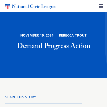
NOVEMBER 19, 2024 | REBECCA TROUT
Demand Progress Action
SHARE THIS STORY