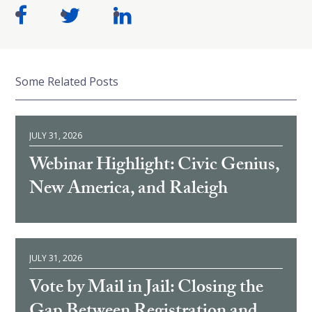
Some Related Posts
JULY 31, 2026
Webinar Highlight: Civic Genius,
New America, and Raleigh
JULY 31, 2026
Vote by Mail in Jail: Closing the