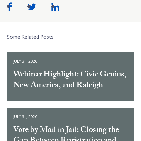
Some Related Posts
JULY 31, 2026
Webinar Highlight: Civic Genius,
New America, and Raleigh
JULY 31, 2026
Vote by Mail in Jail: Closing the