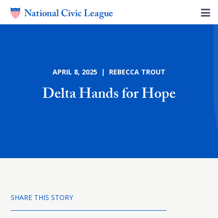
APRIL 8, 2025 | REBECCA TROUT
Delta Hands for Hope
SHARE THIS STORY