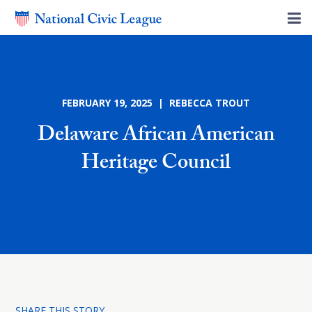
FEBRUARY 19, 2025 | REBECCA TROUT
Delaware African American
Heritage Council
SHARE THIS STORY