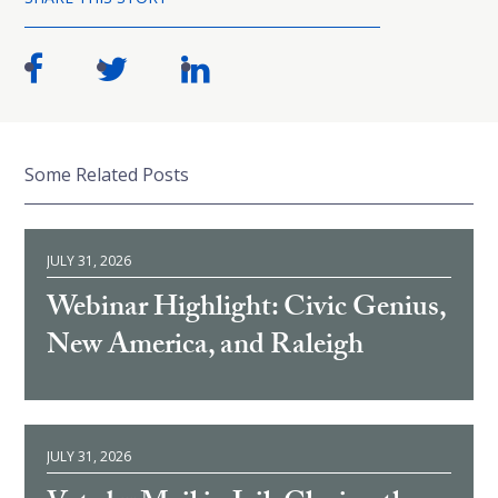
Some Related Posts
JULY 31, 2026
Webinar Highlight: Civic Genius,
New America, and Raleigh
JULY 31, 2026