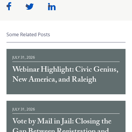
Some Related Posts
JULY 31, 2026
Webinar Highlight: Civic Genius,
New America, and Raleigh
JULY 31, 2026
Vote by Mail in Jail: Closing the