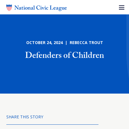
OCTOBER 24, 2024 | REBECCA TROUT
Defenders of Children
SHARE THIS STORY