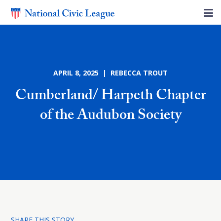
APRIL 8, 2025 | REBECCA TROUT
Cumberland/ Harpeth Chapter
of the Audubon Society
SHARE THIS STORY