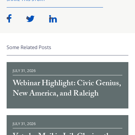
Some Related Posts
JULY 31, 2026
Webinar Highlight: Civic Genius,
New America, and Raleigh
JULY 31, 2026