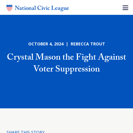
OCTOBER 4, 2024 | REBECCA TROUT
Crystal Mason the Fight Against
Voter Suppression
SHARE THIS STORY