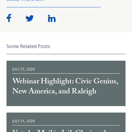
Some Related Posts
JULY 31, 2026
Webinar Highlight: Civic Genius,
New America, and Raleigh
JULY 31, 2026