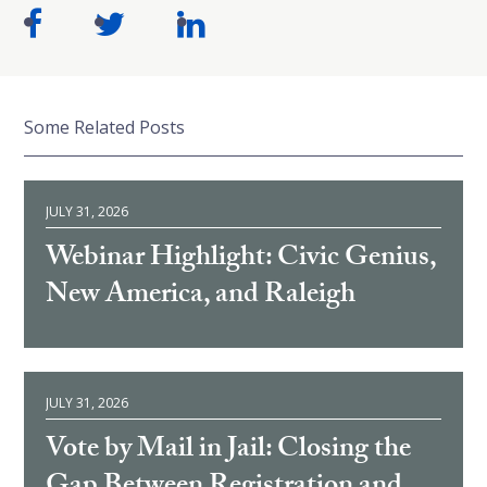
Some Related Posts
JULY 31, 2026
Webinar Highlight: Civic Genius,
New America, and Raleigh
JULY 31, 2026
Vote by Mail in Jail: Closing the