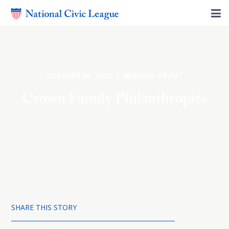
OCTOBER 20, 2025 | REBECCA TROUT
Crown Family Philanthropies
SHARE THIS STORY