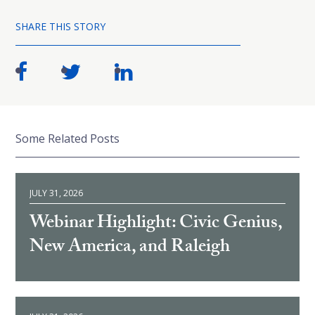
SHARE THIS STORY
Some Related Posts
JULY 31, 2026
Webinar Highlight: Civic Genius,
New America, and Raleigh