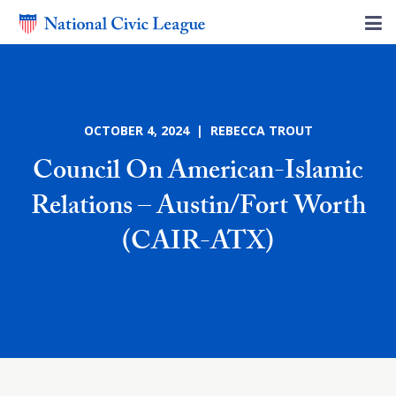
OCTOBER 4, 2024 | REBECCA TROUT
Council On American-Islamic
Relations – Austin/Fort Worth
(CAIR-ATX)