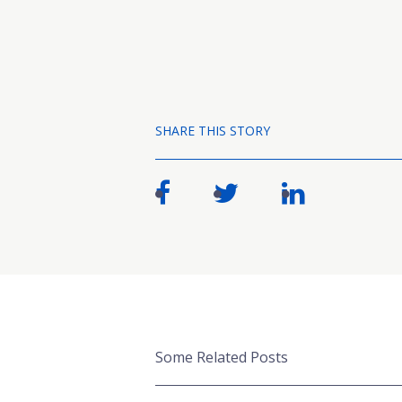
SHARE THIS STORY
Some Related Posts