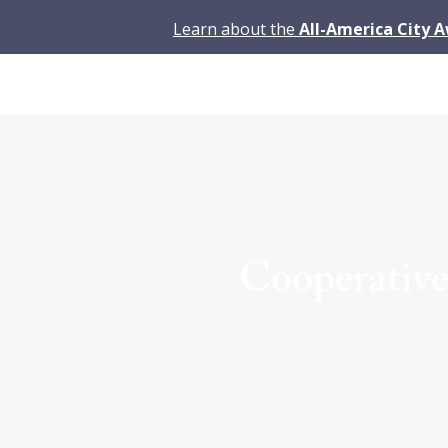
Learn about the
All-America City 
Cooperative