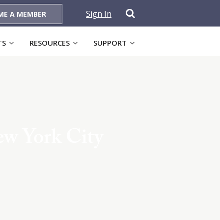
Sign In
ME A MEMBER
TS
RESOURCES
SUPPORT
ew York City