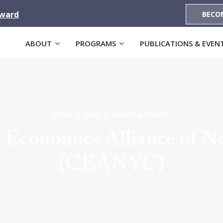
Award
BECO
ABOUT
PROGRAMS
PUBLICATIONS & EVEN
APRIL 8, 2025 | REBECCA TROUT
 Economics Alliance of N
(CEANYC)