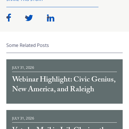
Some Related Posts
JULY 31, 2026
Webinar Highlight: Civic Genius,
New America, and Raleigh
JULY 31, 2026