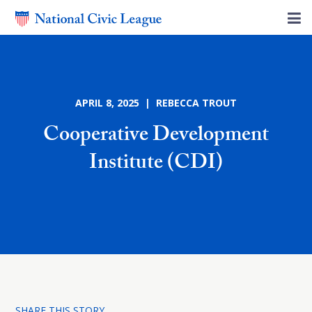
APRIL 8, 2025 | REBECCA TROUT
Cooperative Development
Institute (CDI)
SHARE THIS STORY