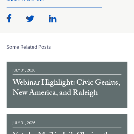
Some Related Posts
JULY 31, 2026
Webinar Highlight: Civic Genius,
New America, and Raleigh
JULY 31, 2026