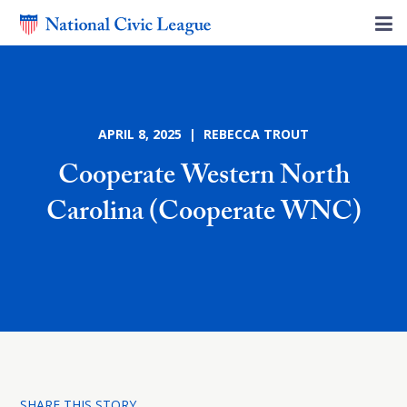
APRIL 8, 2025 | REBECCA TROUT
Cooperate Western North
Carolina (Cooperate WNC)
SHARE THIS STORY