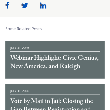
Some Related Posts
JULY 31, 2026
Webinar Highlight: Civic Genius,
New America, and Raleigh
JULY 31, 2026
Vote by Mail in Jail: Closing the