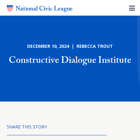
DECEMBER 10, 2024 | REBECCA TROUT
Constructive Dialogue Institute
SHARE THIS STORY