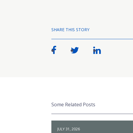
SHARE THIS STORY
Some Related Posts
JULY 31, 2026