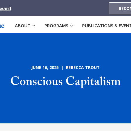
Award
BECO
ABOUT
PROGRAMS
PUBLICATIONS & EVEN
JUNE 16, 2025 | REBECCA TROUT
Conscious Capitalism