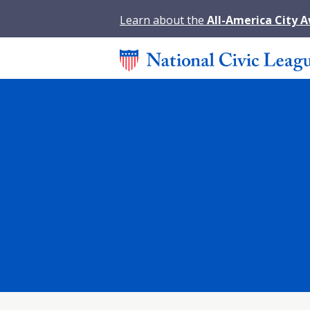
Learn about the
All-America City 