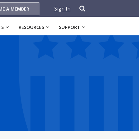
Sign In
ME A MEMBER
TS
RESOURCES
SUPPORT