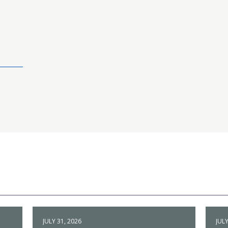
JULY 31, 2026
JULY