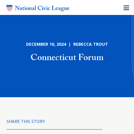
DECEMBER 10, 2024 | REBECCA TROUT
Connecticut Forum
SHARE THIS STORY