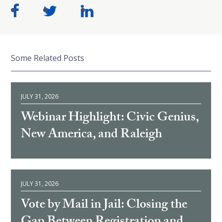
Some Related Posts
JULY 31, 2026
Webinar Highlight: Civic Genius,
New America, and Raleigh
JULY 31, 2026
Vote by Mail in Jail: Closing the