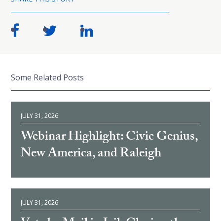
Some Related Posts
JULY 31, 2026
Webinar Highlight: Civic Genius,
New America, and Raleigh
JULY 31, 2026