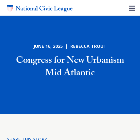
JUNE 16, 2025 | REBECCA TROUT
Congress for New Urbanism
Mid Atlantic
SHARE THIS STORY