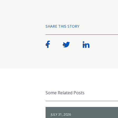
SHARE THIS STORY
Some Related Posts
JULY 31, 2026