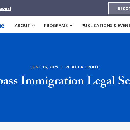
Award
BECO
ABOUT
PROGRAMS
PUBLICATIONS & EVEN
JUNE 16, 2025 | REBECCA TROUT
ss Immigration Legal Se