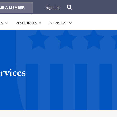
Sign In
ME A MEMBER
TS
RESOURCES
SUPPORT
rvices