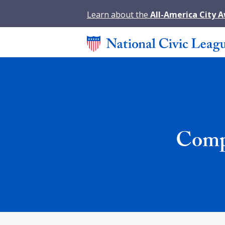
Learn about the
All-America City 
Compa