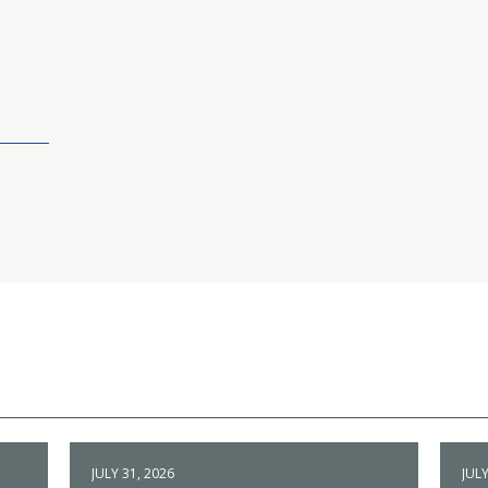
JULY 31, 2026
JULY