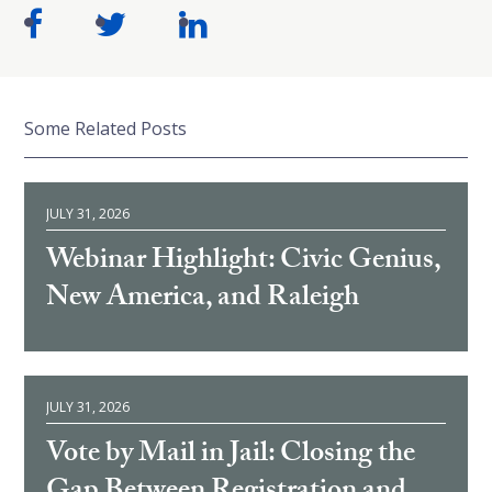
Some Related Posts
JULY 31, 2026
Webinar Highlight: Civic Genius,
New America, and Raleigh
JULY 31, 2026
Vote by Mail in Jail: Closing the