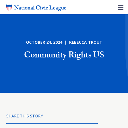
OCTOBER 24, 2024 | REBECCA TROUT
Community Rights US
SHARE THIS STORY