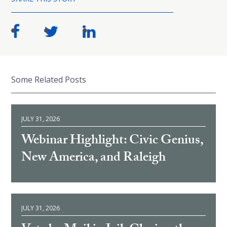
Some Related Posts
JULY 31, 2026
Webinar Highlight: Civic Genius,
New America, and Raleigh
JULY 31, 2026