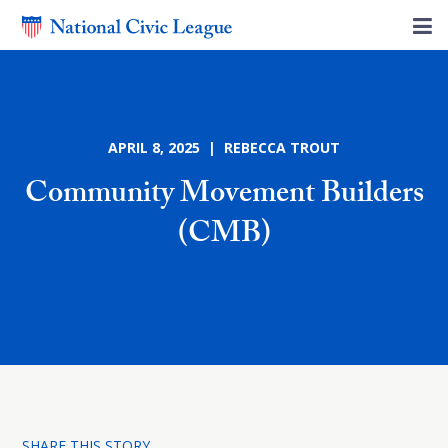
APRIL 8, 2025 | REBECCA TROUT
Community Movement Builders
(CMB)
SHARE THIS STORY