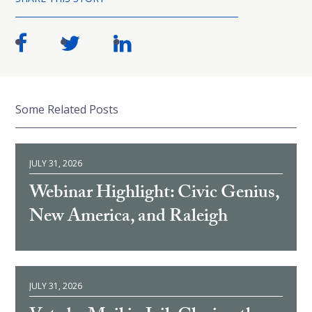
Some Related Posts
JULY 31, 2026
Webinar Highlight: Civic Genius,
New America, and Raleigh
JULY 31, 2026