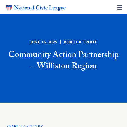
JUNE 16, 2025 | REBECCA TROUT
Community Action Partnership
– Williston Region
SHARE THIS STORY