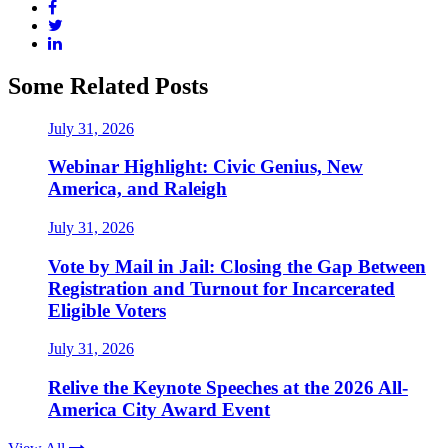
Some Related Posts
July 31, 2026
Webinar Highlight: Civic Genius, New
America, and Raleigh
July 31, 2026
Vote by Mail in Jail: Closing the Gap Between
Registration and Turnout for Incarcerated
Eligible Voters
July 31, 2026
Relive the Keynote Speeches at the 2026 All-
America City Award Event