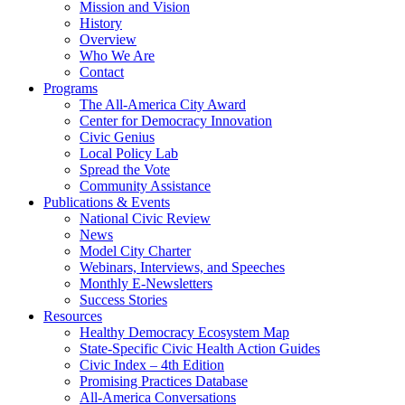
Mission and Vision
History
Overview
Who We Are
Contact
Programs
The All-America City Award
Center for Democracy Innovation
Civic Genius
Local Policy Lab
Spread the Vote
Community Assistance
Publications & Events
National Civic Review
News
Model City Charter
Webinars, Interviews, and Speeches
Monthly E-Newsletters
Success Stories
Resources
Healthy Democracy Ecosystem Map
State-Specific Civic Health Action Guides
Civic Index – 4th Edition
Promising Practices Database
All-America Conversations