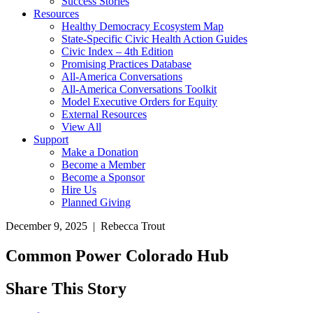
Success Stories
Resources
Healthy Democracy Ecosystem Map
State-Specific Civic Health Action Guides
Civic Index – 4th Edition
Promising Practices Database
All-America Conversations
All-America Conversations Toolkit
Model Executive Orders for Equity
External Resources
View All
Support
Make a Donation
Become a Member
Become a Sponsor
Hire Us
Planned Giving
December 9, 2025 | Rebecca Trout
Common Power Colorado Hub
Share This Story