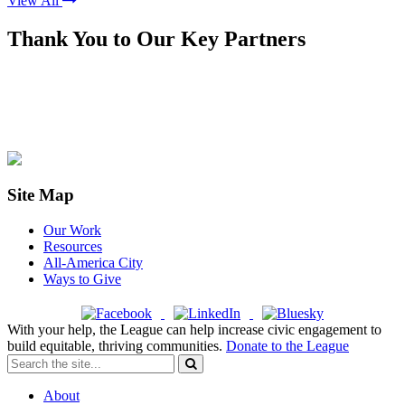
View All
Thank You to Our Key Partners
Site Map
Our Work
Resources
All-America City
Ways to Give
With your help, the League can help increase civic engagement to
build equitable, thriving communities.
Donate to the League
About