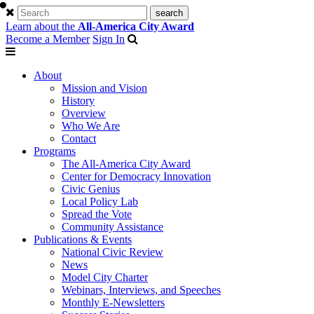
Learn about the
All-America City Award
Become a Member
Sign In
About
Mission and Vision
History
Overview
Who We Are
Contact
Programs
The All-America City Award
Center for Democracy Innovation
Civic Genius
Local Policy Lab
Spread the Vote
Community Assistance
Publications & Events
National Civic Review
News
Model City Charter
Webinars, Interviews, and Speeches
Monthly E-Newsletters