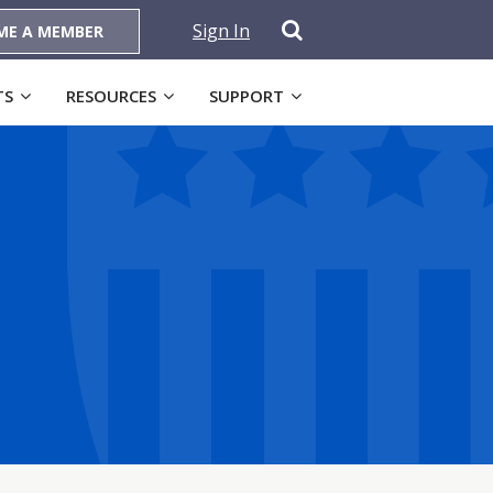
Sign In
ME A MEMBER
TS
RESOURCES
SUPPORT