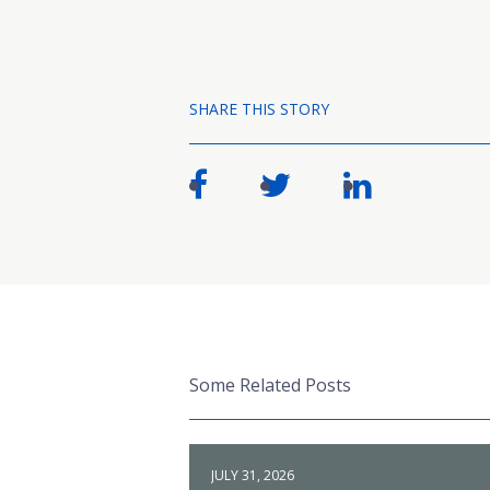
SHARE THIS STORY
Some Related Posts
JULY 31, 2026