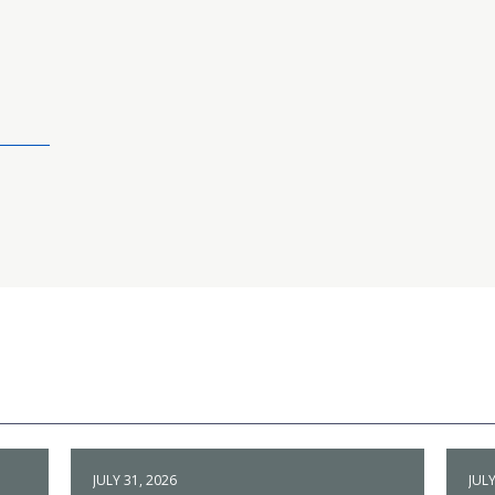
JULY 31, 2026
JULY