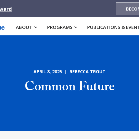
Award
BECO
ABOUT
PROGRAMS
PUBLICATIONS & EVEN
APRIL 8, 2025 | REBECCA TROUT
Common Future