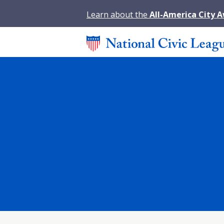
Learn about the
All-America City 