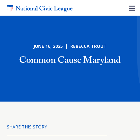
JUNE 16, 2025 | REBECCA TROUT
Common Cause Maryland
SHARE THIS STORY