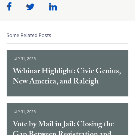
Some Related Posts
JULY 31, 2026
Webinar Highlight: Civic Genius,
New America, and Raleigh
JULY 31, 2026
Vote by Mail in Jail: Closing the