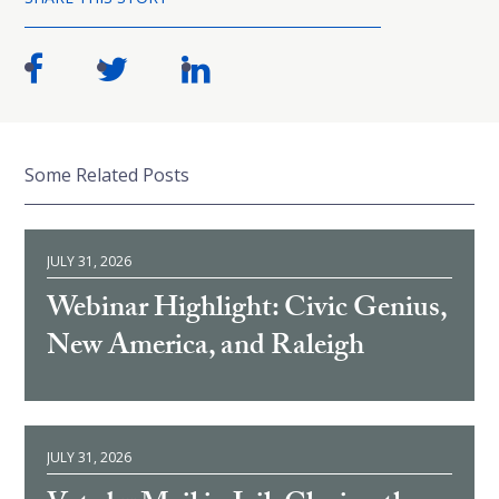
Some Related Posts
JULY 31, 2026
Webinar Highlight: Civic Genius,
New America, and Raleigh
JULY 31, 2026