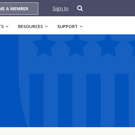
Sign In
ME A MEMBER
TS
RESOURCES
SUPPORT