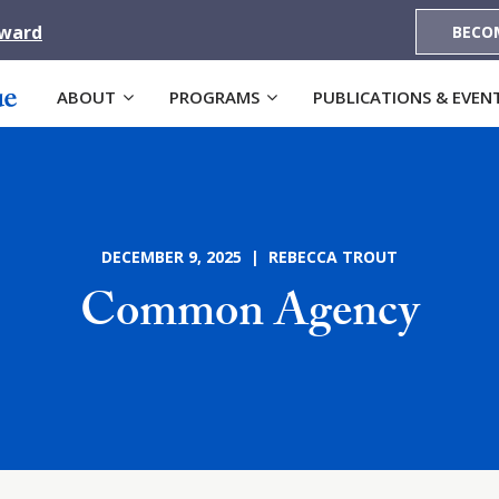
Award
BECO
ABOUT
PROGRAMS
PUBLICATIONS & EVEN
DECEMBER 9, 2025 | REBECCA TROUT
Common Agency