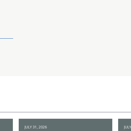
JULY 31, 2026
JULY