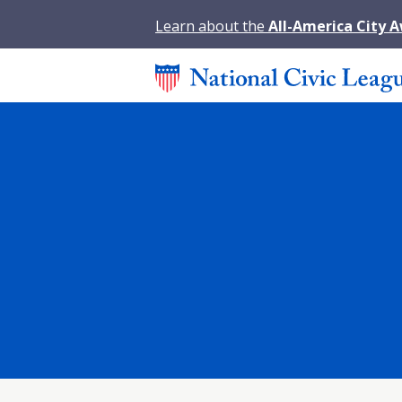
Learn about the
All-America City 