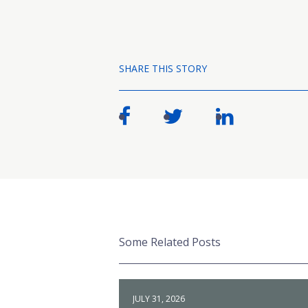
SHARE THIS STORY
Some Related Posts
JULY 31, 2026