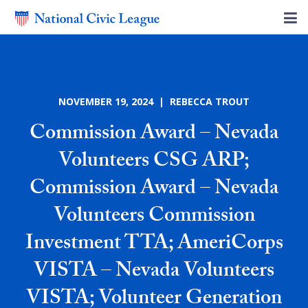
NOVEMBER 19, 2024 | REBECCA TROUT
Commission Award – Nevada
Volunteers CSG ARP;
Commission Award – Nevada
Volunteers Commission
Investment TTA; AmeriCorps
VISTA – Nevada Volunteers
VISTA; Volunteer Generation