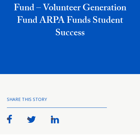
Fund – Volunteer Generation
Fund ARPA Funds Student
Success
SHARE THIS STORY