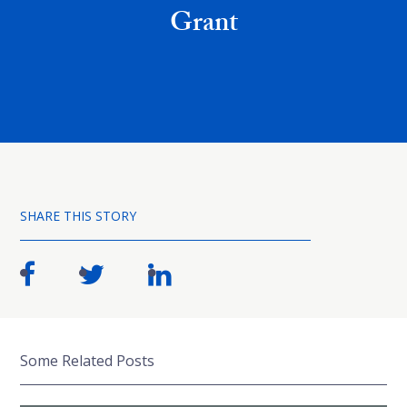
Grant
SHARE THIS STORY
Some Related Posts