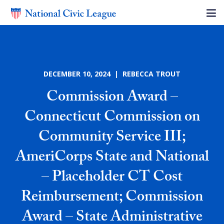
DECEMBER 10, 2024 | REBECCA TROUT
Commission Award –
Connecticut Commission on
Community Service III;
AmeriCorps State and National
– Placeholder CT Cost
Reimbursement; Commission
Award – State Administrative