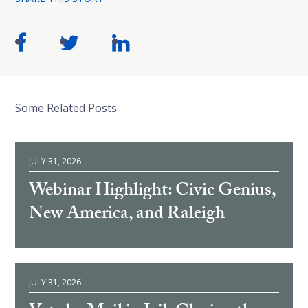
Some Related Posts
JULY 31, 2026
Webinar Highlight: Civic Genius,
New America, and Raleigh
JULY 31, 2026