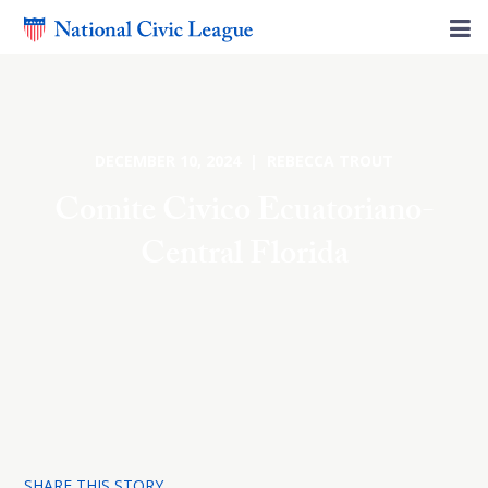
DECEMBER 10, 2024 | REBECCA TROUT
Comite Civico Ecuatoriano-
Central Florida
SHARE THIS STORY