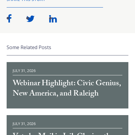
Some Related Posts
JULY 31, 2026
Webinar Highlight: Civic Genius,
New America, and Raleigh
JULY 31, 2026