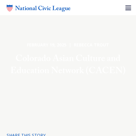
FEBRUARY 19, 2025 | REBECCA TROUT
Colorado Asian Culture and
Education Network (CACEN)
SHARE THIS STORY