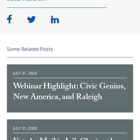
Some Related Posts
JULY 31, 2026
Webinar Highlight: Civic Genius,
New America, and Raleigh
JULY 31, 2026