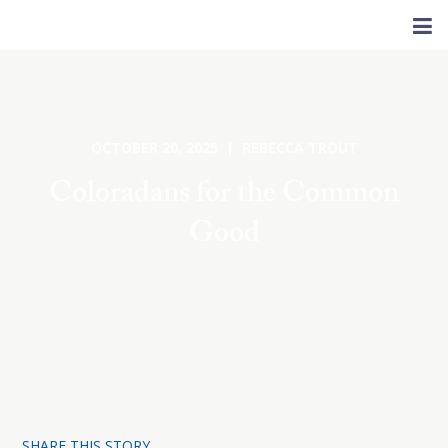
OCTOBER 20, 2025 | REBECCA TROUT
Coloradans for the Common
Good
SHARE THIS STORY