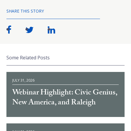
SHARE THIS STORY
Some Related Posts
JULY 31, 2026
Webinar Highlight: Civic Genius,
New America, and Raleigh