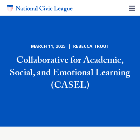
MARCH 11, 2025 | REBECCA TROUT
Collaborative for Academic,
Social, and Emotional Learning
(CASEL)