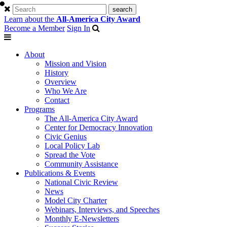
Learn about the
All-America City Award
Become a Member
Sign In
About
Mission and Vision
History
Overview
Who We Are
Contact
Programs
The All-America City Award
Center for Democracy Innovation
Civic Genius
Local Policy Lab
Spread the Vote
Community Assistance
Publications & Events
National Civic Review
News
Model City Charter
Webinars, Interviews, and Speeches
Monthly E-Newsletters