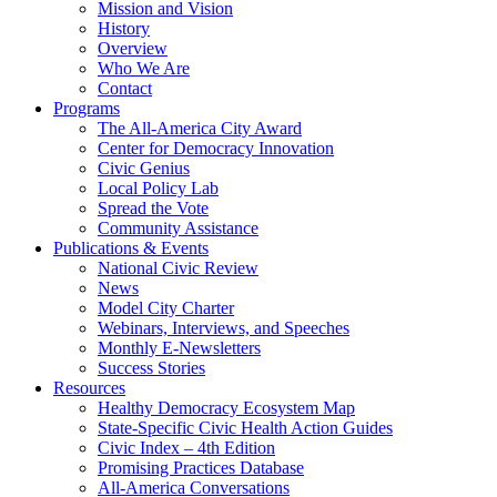
Mission and Vision
History
Overview
Who We Are
Contact
Programs
The All-America City Award
Center for Democracy Innovation
Civic Genius
Local Policy Lab
Spread the Vote
Community Assistance
Publications & Events
National Civic Review
News
Model City Charter
Webinars, Interviews, and Speeches
Monthly E-Newsletters
Success Stories
Resources
Healthy Democracy Ecosystem Map
State-Specific Civic Health Action Guides
Civic Index – 4th Edition
Promising Practices Database
All-America Conversations