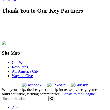
View All
Thank You to Our Key Partners
Site Map
Our Work
Resources
All-America City
Ways to Give
With your help, the League can help increase civic engagement to
build equitable, thriving communities.
Donate to the League
About