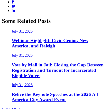
Some Related Posts
July 31, 2026
Webinar Highlight: Civic Genius, New
America, and Raleigh
July 31, 2026
Vote by Mail in Jail: Closing the Gap Between
Registration and Turnout for Incarcerated
Eligible Voters
July 31, 2026
Relive the Keynote Speeches at the 2026 All-
America City Award Event