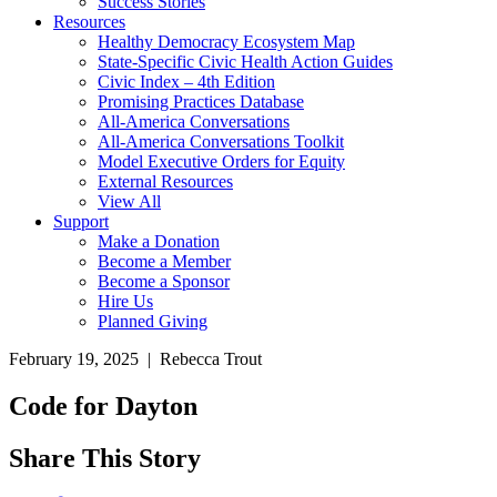
Success Stories
Resources
Healthy Democracy Ecosystem Map
State-Specific Civic Health Action Guides
Civic Index – 4th Edition
Promising Practices Database
All-America Conversations
All-America Conversations Toolkit
Model Executive Orders for Equity
External Resources
View All
Support
Make a Donation
Become a Member
Become a Sponsor
Hire Us
Planned Giving
February 19, 2025 | Rebecca Trout
Code for Dayton
Share This Story