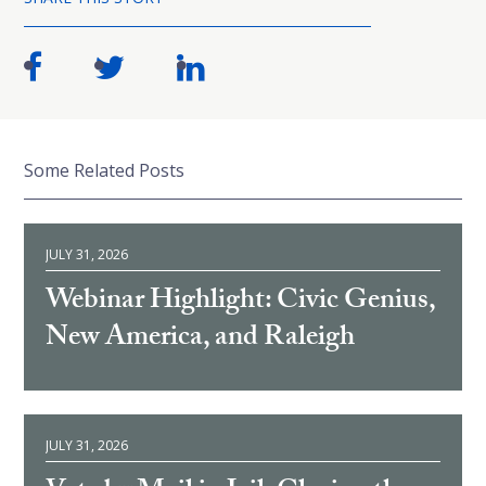
Some Related Posts
JULY 31, 2026
Webinar Highlight: Civic Genius,
New America, and Raleigh
JULY 31, 2026