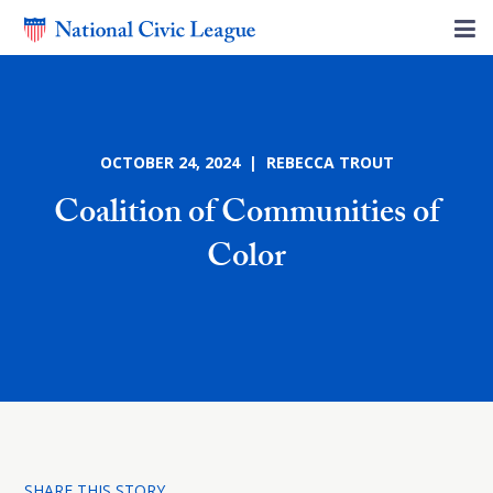
OCTOBER 24, 2024 | REBECCA TROUT
Coalition of Communities of
Color
SHARE THIS STORY