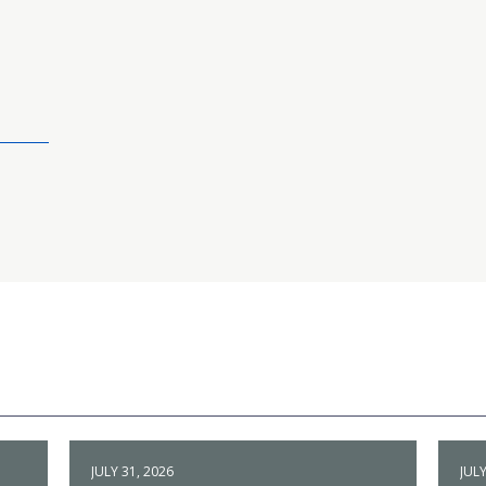
JULY 31, 2026
JULY