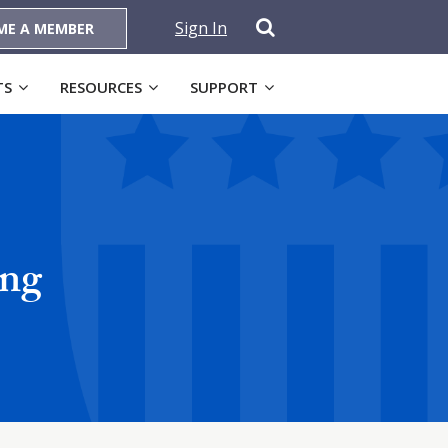
Sign In
ME A MEMBER
TS
RESOURCES
SUPPORT
ing