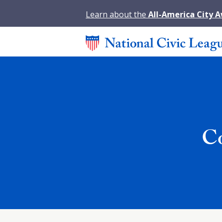
Learn about the
All-America City 
Co