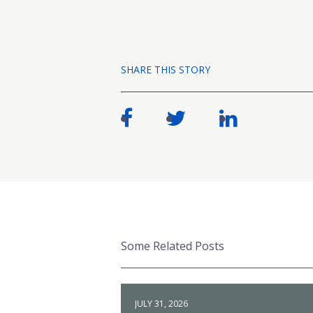
SHARE THIS STORY
Some Related Posts
JULY 31, 2026