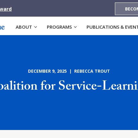
Award
BECO
ABOUT
PROGRAMS
PUBLICATIONS & EVEN
DECEMBER 9, 2025 | REBECCA TROUT
alition for Service-Learn