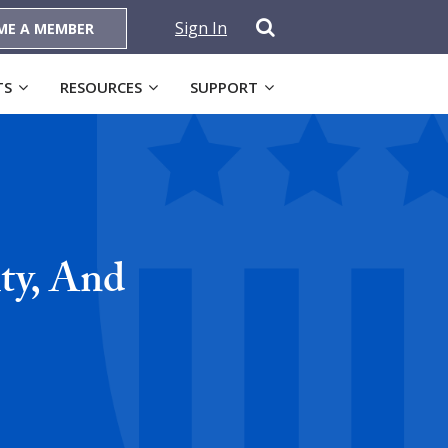
Sign In
ME A MEMBER
TS
RESOURCES
SUPPORT
ty, And