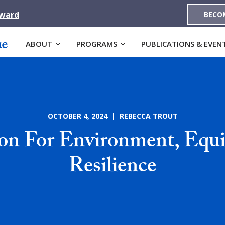
Award
BECO
ABOUT
PROGRAMS
PUBLICATIONS & EVEN
OCTOBER 4, 2024 | REBECCA TROUT
ion For Environment, Equi
Resilience