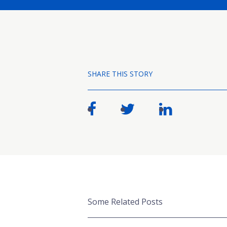
SHARE THIS STORY
Some Related Posts