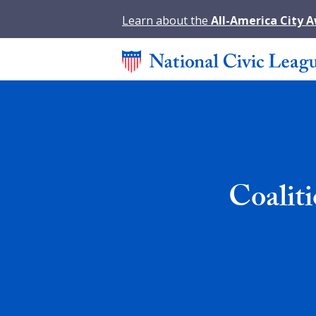
Learn about the
All-America City 
Coalit