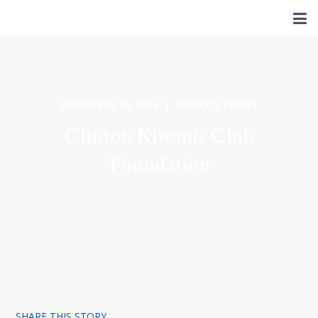
NOVEMBER 19, 2024 | REBECCA TROUT
Clinton Kiwanis Club
Foundation
SHARE THIS STORY