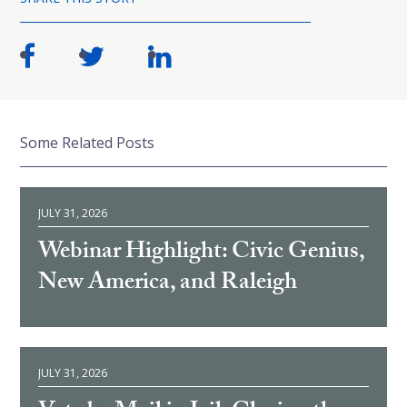
Some Related Posts
JULY 31, 2026
Webinar Highlight: Civic Genius,
New America, and Raleigh
JULY 31, 2026