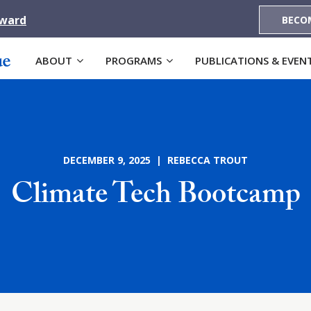
Award
BECO
ABOUT
PROGRAMS
PUBLICATIONS & EVEN
DECEMBER 9, 2025 | REBECCA TROUT
Climate Tech Bootcamp