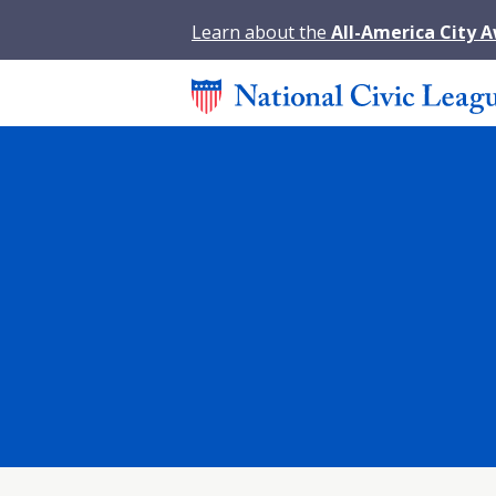
Learn about the
All-America City 