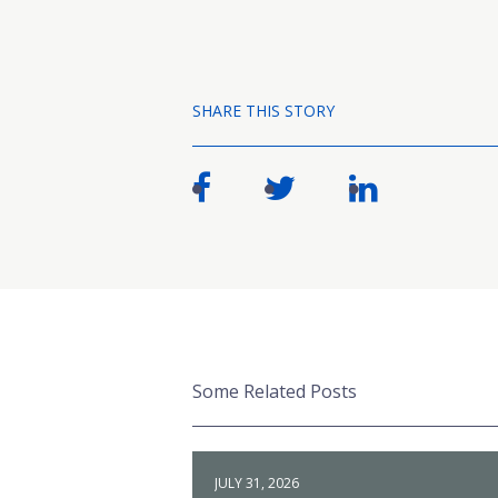
SHARE THIS STORY
Some Related Posts
JULY 31, 2026