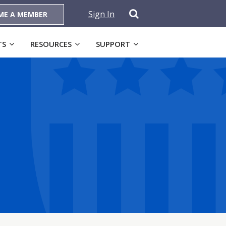
Sign In
ME A MEMBER
TS
RESOURCES
SUPPORT