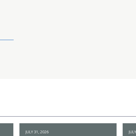
JULY 31, 2026
JULY