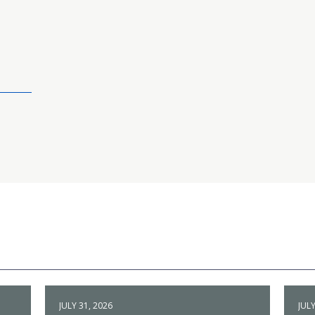
JULY 31, 2026
JULY