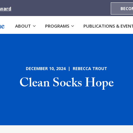
Award
BECO
ABOUT
PROGRAMS
PUBLICATIONS & EVEN
DECEMBER 10, 2024 | REBECCA TROUT
Clean Socks Hope