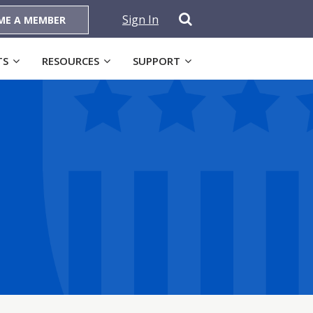
Sign In
ME A MEMBER
TS
RESOURCES
SUPPORT