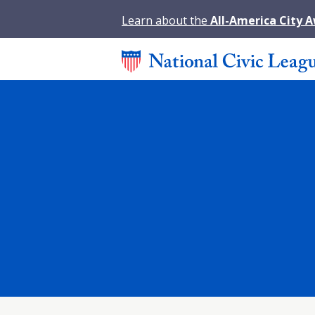
Learn about the
All-America City 