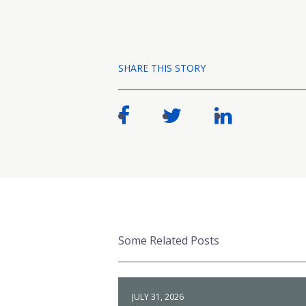
SHARE THIS STORY
Some Related Posts
JULY 31, 2026