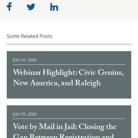
Some Related Posts
JULY 31, 2026
Webinar Highlight: Civic Genius,
New America, and Raleigh
JULY 31, 2026
Vote by Mail in Jail: Closing the