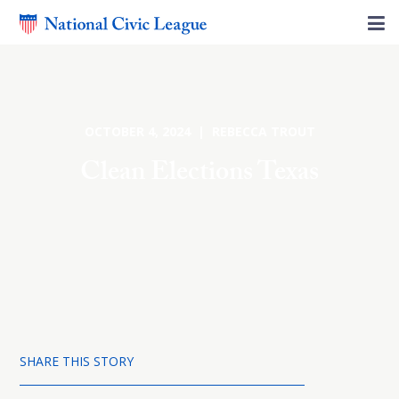
OCTOBER 4, 2024 | REBECCA TROUT
Clean Elections Texas
SHARE THIS STORY