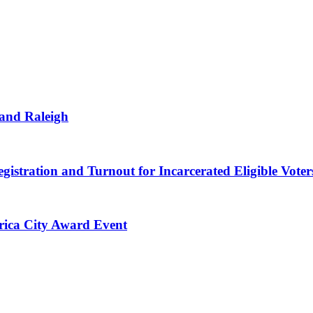
 and Raleigh
gistration and Turnout for Incarcerated Eligible Voter
erica City Award Event