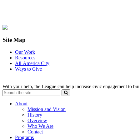
Site Map
Our Work
Resources
All-America City
Ways to Give
With your help, the League can help increase civic engagement to bui
About
Mission and Vision
History
Overview
Who We Are
Contact
Programs