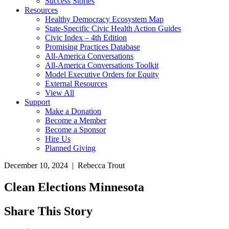
Success Stories
Resources
Healthy Democracy Ecosystem Map
State-Specific Civic Health Action Guides
Civic Index – 4th Edition
Promising Practices Database
All-America Conversations
All-America Conversations Toolkit
Model Executive Orders for Equity
External Resources
View All
Support
Make a Donation
Become a Member
Become a Sponsor
Hire Us
Planned Giving
December 10, 2024 | Rebecca Trout
Clean Elections Minnesota
Share This Story