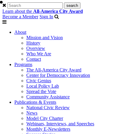
Learn about the
All-America City Award
Become a Member
Sign In
About
Mission and Vision
History
Overview
Who We Are
Contact
Programs
The All-America City Award
Center for Democracy Innovation
Civic Genius
Local Policy Lab
Spread the Vote
Community Assistance
Publications & Events
National Civic Review
News
Model City Charter
Webinars, Interviews, and Speeches
Monthly E-Newsletters