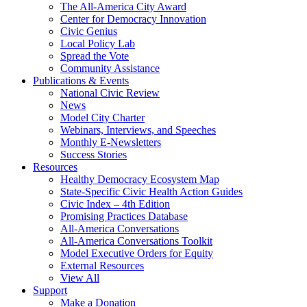
The All-America City Award
Center for Democracy Innovation
Civic Genius
Local Policy Lab
Spread the Vote
Community Assistance
Publications & Events
National Civic Review
News
Model City Charter
Webinars, Interviews, and Speeches
Monthly E-Newsletters
Success Stories
Resources
Healthy Democracy Ecosystem Map
State-Specific Civic Health Action Guides
Civic Index – 4th Edition
Promising Practices Database
All-America Conversations
All-America Conversations Toolkit
Model Executive Orders for Equity
External Resources
View All
Support
Make a Donation