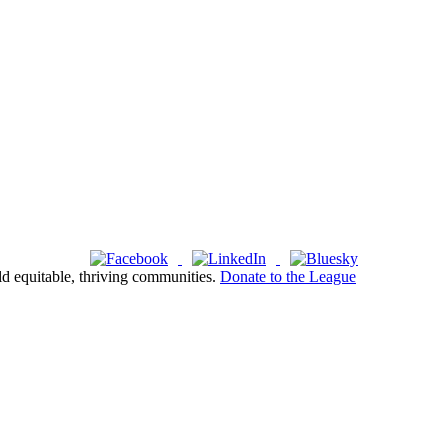
ld equitable, thriving communities.
Donate to the League