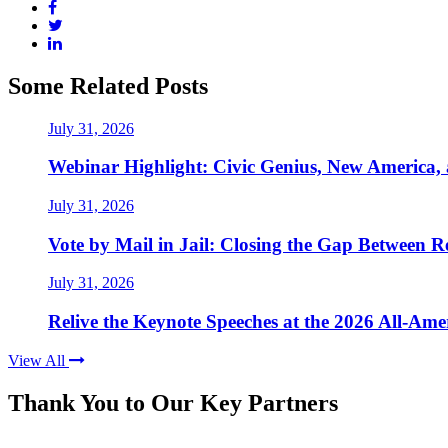
Some Related Posts
July 31, 2026
Webinar Highlight: Civic Genius, New America,
July 31, 2026
Vote by Mail in Jail: Closing the Gap Between Re
July 31, 2026
Relive the Keynote Speeches at the 2026 All-Am
View All
Thank You to Our Key Partners