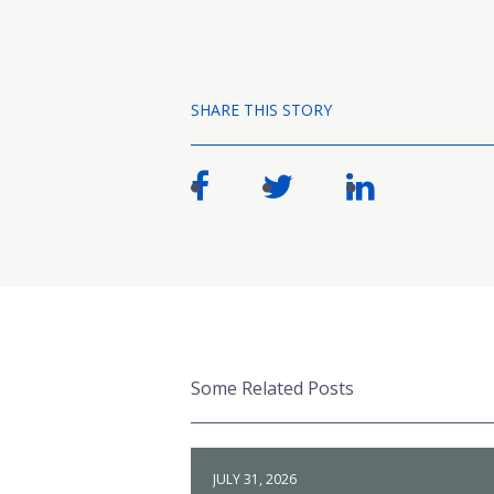
SHARE THIS STORY
Some Related Posts
JULY 31, 2026