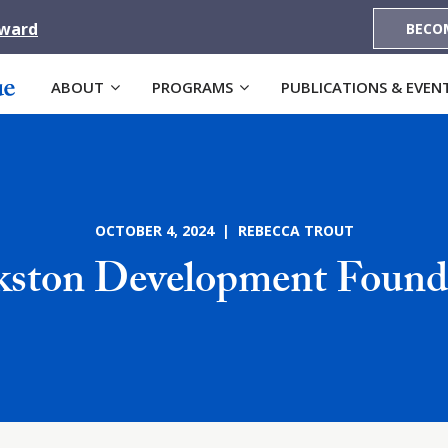
Award
BECO
ABOUT
PROGRAMS
PUBLICATIONS & EVEN
OCTOBER 4, 2024 | REBECCA TROUT
kston Development Found