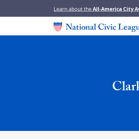
Learn about the
All-America City 
Clar