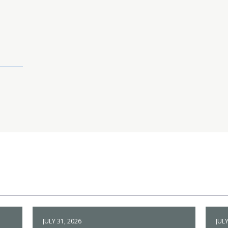
JULY 31, 2026
JULY