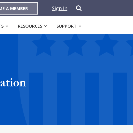
Sign In
ME A MEMBER
TS
RESOURCES
SUPPORT
ation