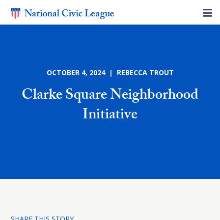
OCTOBER 4, 2024 | REBECCA TROUT
Clarke Square Neighborhood
Initiative
SHARE THIS STORY