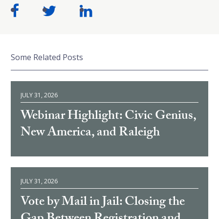
Some Related Posts
JULY 31, 2026
Webinar Highlight: Civic Genius,
New America, and Raleigh
JULY 31, 2026
Vote by Mail in Jail: Closing the