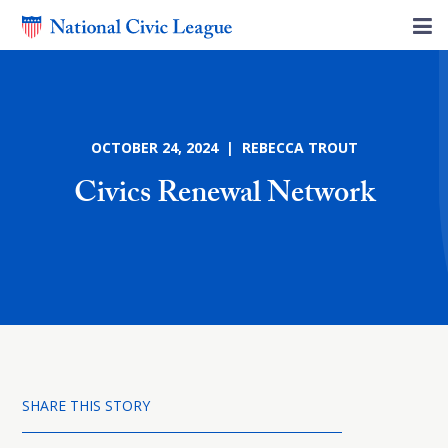
OCTOBER 24, 2024 | REBECCA TROUT
Civics Renewal Network
SHARE THIS STORY