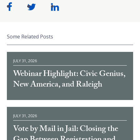
Some Related Posts
JULY 31, 2026
Webinar Highlight: Civic Genius,
New America, and Raleigh
JULY 31, 2026
Vote by Mail in Jail: Closing the