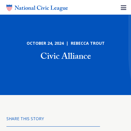
OCTOBER 24, 2024 | REBECCA TROUT
Civic Alliance
SHARE THIS STORY