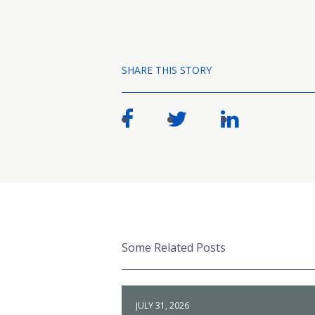
SHARE THIS STORY
Some Related Posts
JULY 31, 2026