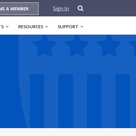
Sign In
ME A MEMBER
TS
RESOURCES
SUPPORT