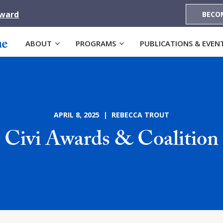
Award
BECO
ABOUT
PROGRAMS
PUBLICATIONS & EVEN
APRIL 8, 2025 | REBECCA TROUT
Civi Awards & Coalition