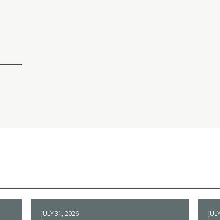
JULY 31, 2026
JULY