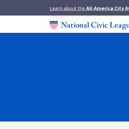
Learn about the
All-America City 