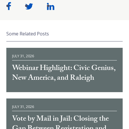
Some Related Posts
JULY 31, 2026
Webinar Highlight: Civic Genius,
New America, and Raleigh
JULY 31, 2026
Vote by Mail in Jail: Closing the