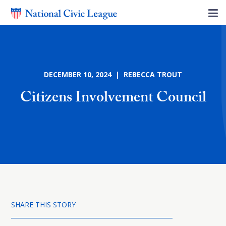
DECEMBER 10, 2024 | REBECCA TROUT
Citizens Involvement Council
SHARE THIS STORY