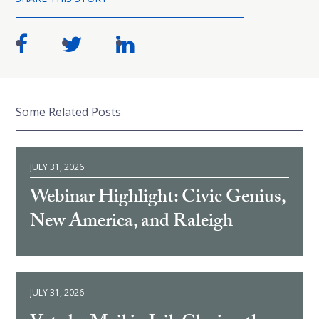
Some Related Posts
JULY 31, 2026
Webinar Highlight: Civic Genius,
New America, and Raleigh
JULY 31, 2026