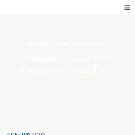
NOVEMBER 19, 2024 | REBECCA TROUT
Arkansas Citizens First
Congress (Citizens First)
SHARE THIS STORY